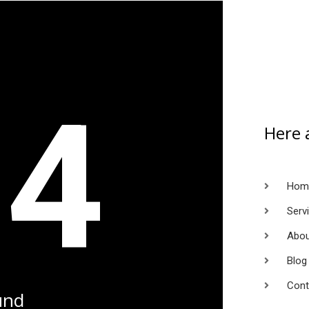
04
Here 
Hom
Serv
Abou
Blog
Cont
und