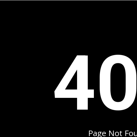
4
Page Not Fo