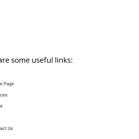
are some useful links:
e Page
ices
t
act Us